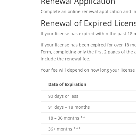
Renewal Application
Complete an online renewal application and i
Renewal of Expired Licen
If your license has expired within the past 1
If your license has been expired for over 18 m
Form, completing only the first 2 pages of the
include the renewal fee.
Your fee will depend on how long your license
Date of Expiration
90 days or less
91 days – 18 months
18 – 36 months **
36+ months ***