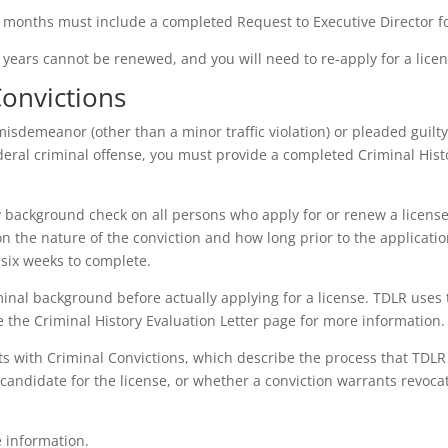
8 months must include a completed Request to Executive Director f
 years cannot be renewed, and you will need to re-apply for a lice
Convictions
misdemeanor (other than a minor traffic violation) or pleaded guilty
federal criminal offense, you must provide a completed Criminal His
 background check on all persons who apply for or renew a license
n the nature of the conviction and how long prior to the applicati
 six weeks to complete.
inal background before actually applying for a license. TDLR uses 
 the Criminal History Evaluation Letter page for more information.
nts with Criminal Convictions, which describe the process that TDL
candidate for the license, or whether a conviction warrants revocat
 information.