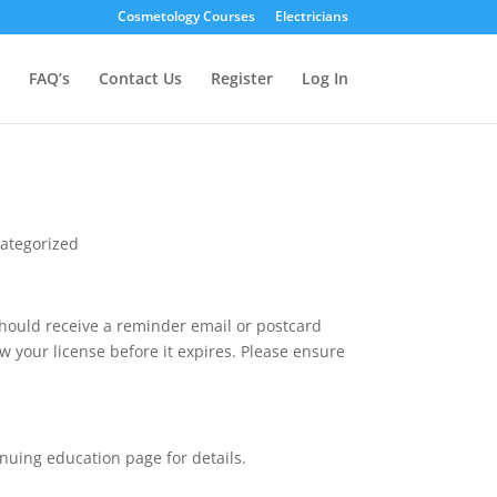
Cosmetology Courses
Electricians
FAQ’s
Contact Us
Register
Log In
ategorized
should receive a reminder email or postcard
w your license before it expires. Please ensure
nuing education page for details.