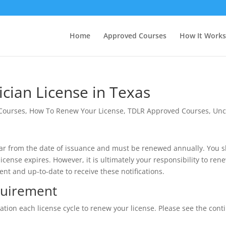
Home
Approved Courses
How It Works
cian License in Texas
 Courses
,
How To Renew Your License
,
TDLR Approved Courses
,
Unc
 year from the date of issuance and must be renewed annually. You 
ense expires. However, it is ultimately your responsibility to rene
ent and up-to-date to receive these notifications.
quirement
ion each license cycle to renew your license. Please see the conti