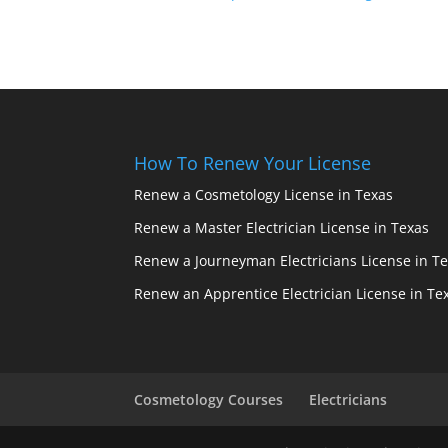
How To Renew Your License
Renew a Cosmetology License in Texas
Renew a Master Electrician License in Texas
Renew a Journeyman Electricians License in T
Renew an Apprentice Electrician License in Te
Cosmetology Courses
Electricians