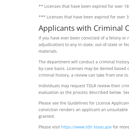
** Licenses that have been expired for over 1
*** Licenses that have been expired for over 3
Applicants with Criminal 
If you have ever been convicted of a felony or 
adjudication) to any in-state, out-of-state or 
materials.
The department will conduct a criminal history
by-case basis. Licenses may be denied based o
criminal history, a review can take from one to
Individuals may request TDLR review their crim
evaluation as the process described below. See
Please see the Guidelines for License Applica
conviction renders an applicant an unsuitable 
granted.
Please visit
https://www.tdlr.texas.gov
for more