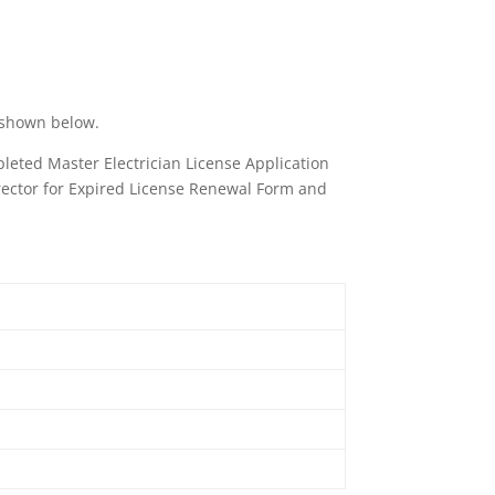
s shown below.
pleted Master Electrician License Application
irector for Expired License Renewal Form and