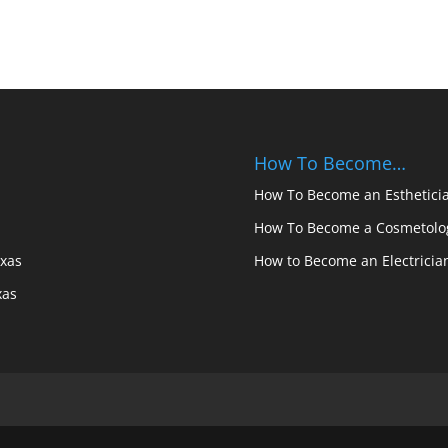
How To Become…
How To Become an Estheticia
How To Become a Cosmetolog
exas
How to Become an Electricia
xas