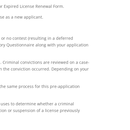
or Expired License Renewal Form.
nse as a new applicant.
 or no contest (resulting in a deferred
tory Questionnaire along with your application
. Criminal convictions are reviewed on a case-
on the conviction occurred. Depending on your
the same process for this pre-application
R uses to determine whether a criminal
ion or suspension of a license previously