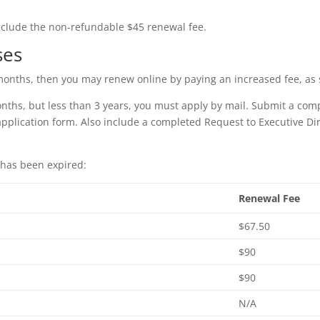
nclude the non-refundable $45 renewal fee.
ses
8 months, then you may renew online by paying an increased fee, a
onths, but less than 3 years, you must apply by mail. Submit a com
 application form. Also include a completed Request to Executive D
 has been expired:
Renewal Fee
$67.50
$90
$90
N/A