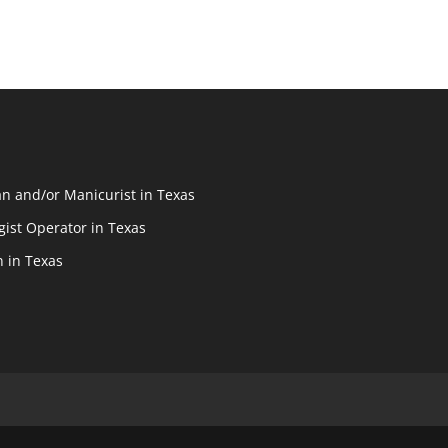
n and/or Manicurist in Texas
ist Operator in Texas
n in Texas