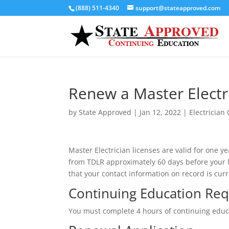
(888) 511-4340
support@stateapproved.com
Renew a Master Electri
by
State Approved
|
Jan 12, 2022
|
Electrician
Master Electrician licenses are valid for one
from TDLR approximately 60 days before your lic
that your contact information on record is curr
Continuing Education Re
You must complete 4 hours of continuing educat